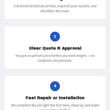
A licensed technician arrives, inspects your system, and
identifies the issue.
3
Clear Quote & Approval
You get an upfront price before any work begins — no
surprises, no pressure.
4
Fast Repair or Installation
We complete the job right the first time, clean up, and make