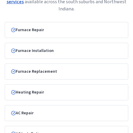
services
available across the south suburbs and Northwest
Indiana.
Furnace Repair
Furnace Installation
Furnace Replacement
Heating Repair
AC Repair