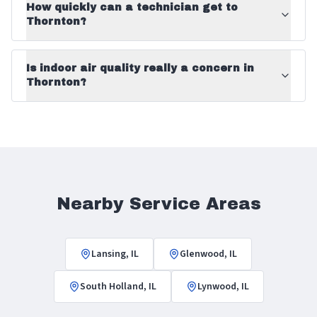
How quickly can a technician get to
Thornton?
Is indoor air quality really a concern in
Thornton?
Nearby Service Areas
Lansing, IL
Glenwood, IL
South Holland, IL
Lynwood, IL