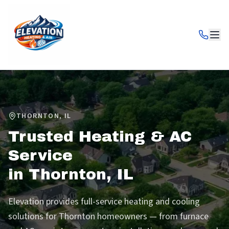
THORNTON
,
IL
Trusted Heating & AC
Service
in
Thornton
,
IL
Elevation provides full-service heating and cooling
solutions for Thornton homeowners — from furnace