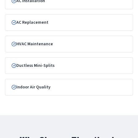
AC Installation
AC Replacement
HVAC Maintenance
Ductless Mini-Splits
Indoor Air Quality