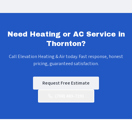
Need Heating or AC Service in
Thornton
?
Call Elevation Heating & Air today. Fast response, honest
pricing, guaranteed satisfaction.
Request Free Estimate
(708) 483-7291