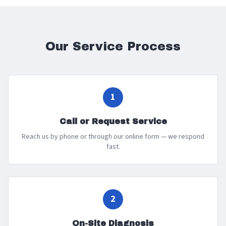
Our Service Process
1
Call or Request Service
Reach us by phone or through our online form — we respond
fast.
2
On-Site Diagnosis