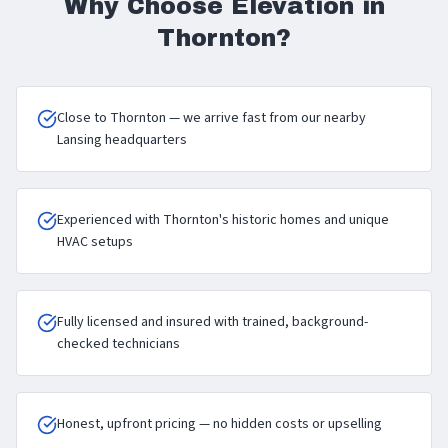
Why Choose Elevation in
Thornton
?
Close to Thornton — we arrive fast from our nearby
Lansing headquarters
Experienced with Thornton's historic homes and unique
HVAC setups
Fully licensed and insured with trained, background-
checked technicians
Honest, upfront pricing — no hidden costs or upselling