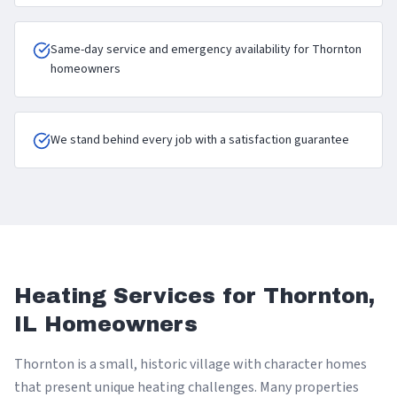
Same-day service and emergency availability for Thornton
homeowners
We stand behind every job with a satisfaction guarantee
Heating Services for Thornton,
IL Homeowners
Thornton is a small, historic village with character homes
that present unique heating challenges. Many properties