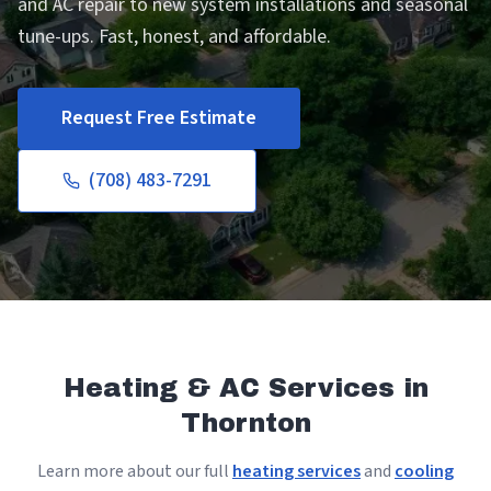
and AC repair to new system installations and seasonal
tune-ups. Fast, honest, and affordable.
Request Free Estimate
(708) 483-7291
Heating & AC Services in
Thornton
Learn more about our full
heating services
and
cooling