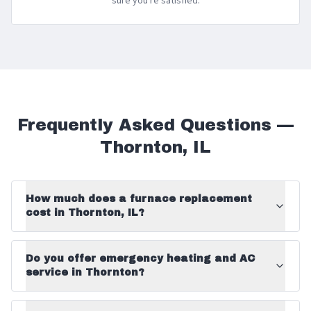
sure you're satisfied.
Frequently Asked Questions —
Thornton
,
IL
How much does a furnace replacement
cost in Thornton, IL?
Do you offer emergency heating and AC
service in Thornton?