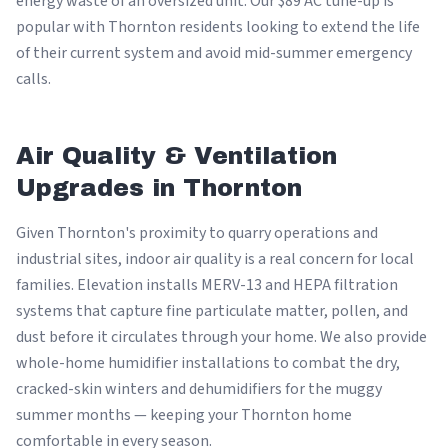
energy waste of an oversized unit. Our $89 AC tune-up is
popular with Thornton residents looking to extend the life
of their current system and avoid mid-summer emergency
calls.
Air Quality & Ventilation
Upgrades in Thornton
Given Thornton's proximity to quarry operations and
industrial sites, indoor air quality is a real concern for local
families. Elevation installs MERV-13 and HEPA filtration
systems that capture fine particulate matter, pollen, and
dust before it circulates through your home. We also provide
whole-home humidifier installations to combat the dry,
cracked-skin winters and dehumidifiers for the muggy
summer months — keeping your Thornton home
comfortable in every season.