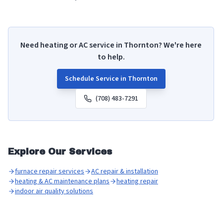
Need heating or AC service in
Thornton
? We're here
to help.
Schedule Service in
Thornton
(708) 483-7291
Explore Our Services
furnace repair services
AC repair & installation
heating & AC maintenance plans
heating repair
indoor air quality solutions