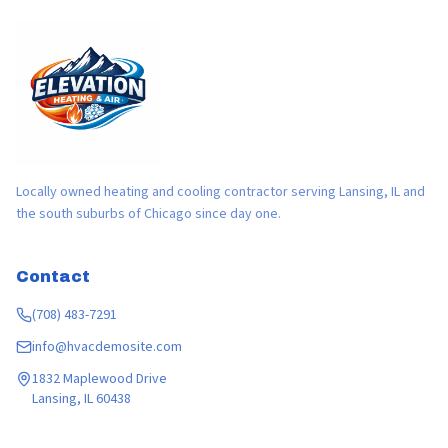
Locally owned heating and cooling contractor serving Lansing, IL and
the south suburbs of Chicago since day one.
Contact
(708) 483-7291
info@hvacdemosite.com
1832 Maplewood Drive
Lansing, IL 60438