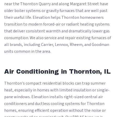
near the Thornton Quarry and along Margaret Street have
older boiler systems or gravity furnaces that are well past
their useful life. Elevation helps Thornton homeowners
transition to modern forced-air or radiant heating systems
that deliver consistent warmth and dramatically lower gas
consumption. We also service and repair existing furnaces of
all brands, including Carrier, Lennox, Rheem, and Goodman
units common in the area.
Air Conditioning in Thornton, IL
Thornton's compact residential blocks can trap summer
heat, especially in homes with limited insulation or single-
pane windows. Elevation installs right-sized central air
conditioners and ductless cooling systems for Thornton
homes, ensuring efficient operation without the noise or