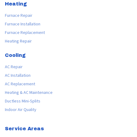
Heating
Furnace Repair
Furnace Installation
Furnace Replacement
Heating Repair
Cooling
AC Repair
AC Installation
AC Replacement
Heating & AC Maintenance
Ductless Mini-Splits
Indoor Air Quality
Service Areas