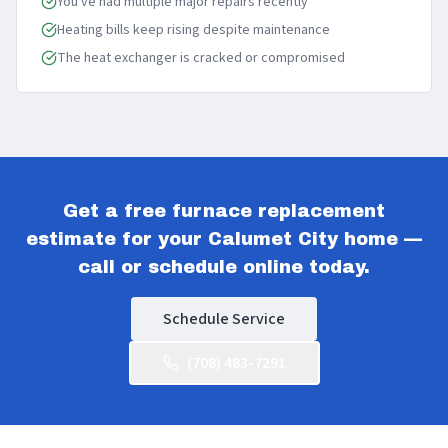
You've had multiple major repairs recently
Heating bills keep rising despite maintenance
The heat exchanger is cracked or compromised
Get a free furnace replacement
estimate for your Calumet City home —
call or schedule online today.
Schedule Service
(708) 483-7291