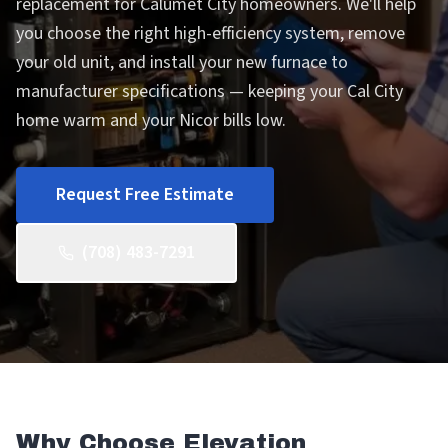
replacement for Calumet City homeowners. We'll help
you choose the right high-efficiency system, remove
your old unit, and install your new furnace to
manufacturer specifications — keeping your Cal City
home warm and your Nicor bills low.
Request Free Estimate
(708) 483-7291
Why Choose Elevation