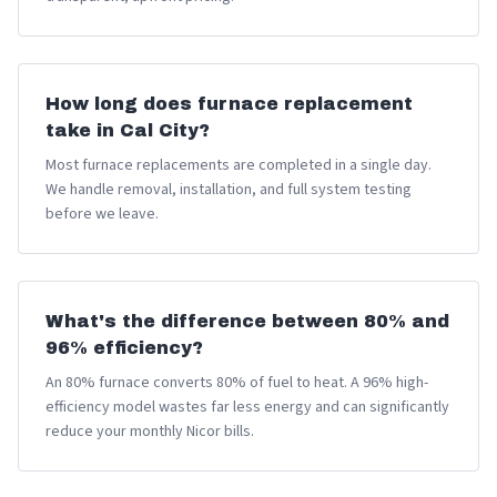
How long does furnace replacement
take in Cal City?
Most furnace replacements are completed in a single day.
We handle removal, installation, and full system testing
before we leave.
What's the difference between 80% and
96% efficiency?
An 80% furnace converts 80% of fuel to heat. A 96% high-
efficiency model wastes far less energy and can significantly
reduce your monthly Nicor bills.