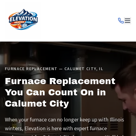
FURNACE REPLACEMENT — CALUMET CITY, IL
Furnace Replacement
You Can Count On in
Calumet City
When your furnace can no longer keep up with Illinois
winters, Elevation is here with expert furnace