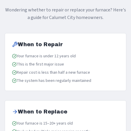
Wondering whether to repair or replace your furnace? Here's
a guide for Calumet City homeowners.
When to Repair
Your furnace is under 12 years old
This is the first major issue
Repair cost is less than half a new furnace
The system has been regularly maintained
When to Replace
Your furnace is 15–20+ years old