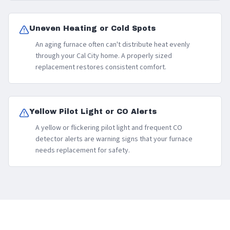
Uneven Heating or Cold Spots
An aging furnace often can't distribute heat evenly
through your Cal City home. A properly sized
replacement restores consistent comfort.
Yellow Pilot Light or CO Alerts
A yellow or flickering pilot light and frequent CO
detector alerts are warning signs that your furnace
needs replacement for safety.