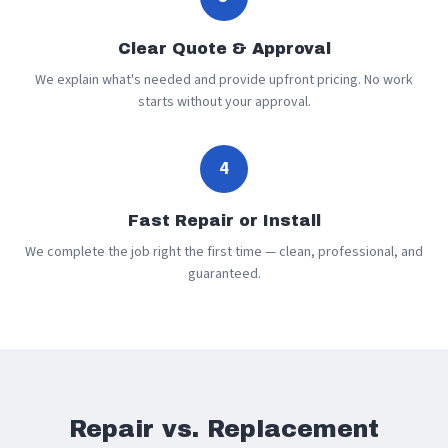
Clear Quote & Approval
We explain what's needed and provide upfront pricing. No work
starts without your approval.
4
Fast Repair or Install
We complete the job right the first time — clean, professional, and
guaranteed.
Repair vs. Replacement