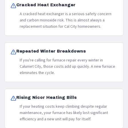
Cracked Heat Exchanger
A cracked heat exchanger is a serious safety concern
and carbon monoxide risk. This is almost always a
replacement situation for Cal City homeowners.
Repeated Winter Breakdowns
If you're calling for furnace repair every winter in
Calumet City, those costs add up quickly. A new furnace
eliminates the cycle.
Rising Nicor Heating Bills
If your heating costs keep climbing despite regular
maintenance, your furnace has likely lost significant
efficiency and a new unit will pay for itself.