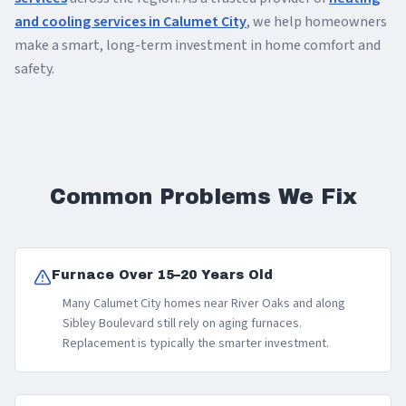
and cooling services in Calumet City
, we help homeowners
make a smart, long-term investment in home comfort and
safety.
Common Problems We Fix
Furnace Over 15–20 Years Old
Many Calumet City homes near River Oaks and along
Sibley Boulevard still rely on aging furnaces.
Replacement is typically the smarter investment.