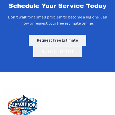
Schedule Your Service Today
Don't wait for a small problem to become a big one. Call
now or request your free estimate online.
Request Free Estimate
(708) 483-7291