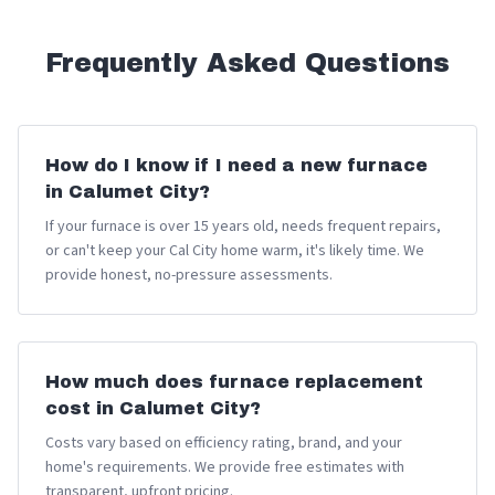
Frequently Asked Questions
How do I know if I need a new furnace
in Calumet City?
If your furnace is over 15 years old, needs frequent repairs,
or can't keep your Cal City home warm, it's likely time. We
provide honest, no-pressure assessments.
How much does furnace replacement
cost in Calumet City?
Costs vary based on efficiency rating, brand, and your
home's requirements. We provide free estimates with
transparent, upfront pricing.