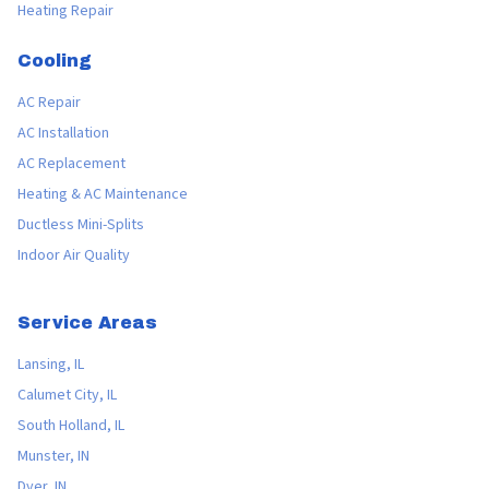
Heating Repair
Cooling
AC Repair
AC Installation
AC Replacement
Heating & AC Maintenance
Ductless Mini-Splits
Indoor Air Quality
Service Areas
Lansing, IL
Calumet City, IL
South Holland, IL
Munster, IN
Dyer, IN