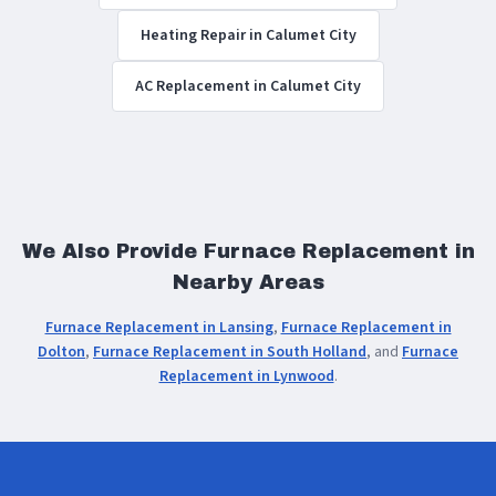
Heating Repair in Calumet City
AC Replacement in Calumet City
We Also Provide Furnace Replacement in
Nearby Areas
Furnace Replacement in Lansing
,
Furnace Replacement in
Dolton
,
Furnace Replacement in South Holland
, and
Furnace
Replacement in Lynwood
.