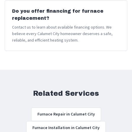
Do you offer financing for furnace
replacement?
Contact us to learn about available financing options. We
believe every Calumet City homeowner deserves a safe,
reliable, and efficient heating system.
Related Services
Furnace Repair in Calumet City
Furnace Installation in Calumet City