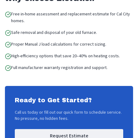
Free in-home assessment and replacement estimate for Cal City
homes.
Safe removal and disposal of your old furnace.
Proper Manual J load calculations for correct sizing.
High-efficiency options that save 20–40% on heating costs.
Full manufacturer warranty registration and support.
Ready to Get Started?
Call us today or fill out our quick form to schedule service.
No pressure, no hidden fees.
Request Estimate