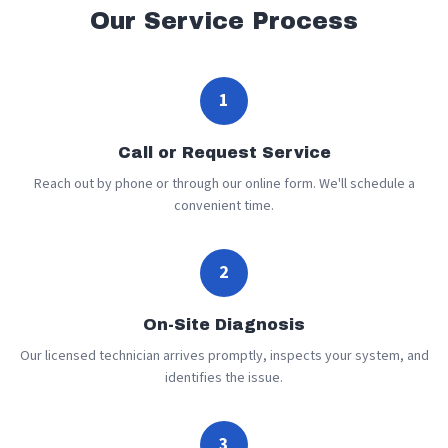
Our Service Process
1
Call or Request Service
Reach out by phone or through our online form. We'll schedule a
convenient time.
2
On-Site Diagnosis
Our licensed technician arrives promptly, inspects your system, and
identifies the issue.
3