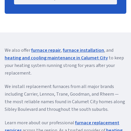
We also offer
furnace repair
,
furnace installation
, and
heating and cooling maintenance in Calumet City
to keep
your heating system running strong for years after your
replacement.
We install replacement furnaces from all major brands
including Carrier, Lennox, Trane, Goodman, and Rheem —
the most reliable names found in Calumet City homes along
Sibley Boulevard and throughout the south suburbs.
Learn more about our professional
furnace replacement
services
across the region. As a trusted provider of
heating