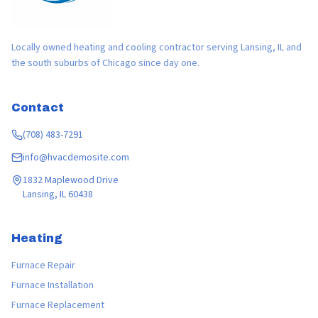
Locally owned heating and cooling contractor serving Lansing, IL and
the south suburbs of Chicago since day one.
Contact
(708) 483-7291
info@hvacdemosite.com
1832 Maplewood Drive
Lansing, IL 60438
Heating
Furnace Repair
Furnace Installation
Furnace Replacement