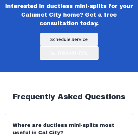
Interested in ductless mini-splits for your
Calumet City home? Get a free
consultation today.
Schedule Service
(708) 483-7291
Frequently Asked Questions
Where are ductless mini-splits most
useful in Cal City?