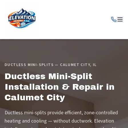
DUCTLESS MINI-SPLITS — CALUMET CITY, IL
Ductless Mini-Split
Installation & Repair in
Calumet City
Ductless mini-splits provide efficient, zone-controlled
heating and cooling — without ductwork. Elevation