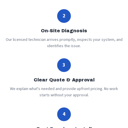
2
On-Site Diagnosis
Our licensed technician arrives promptly, inspects your system, and
identifies the issue.
3
Clear Quote & Approval
We explain what's needed and provide upfront pricing. No work
starts without your approval.
4