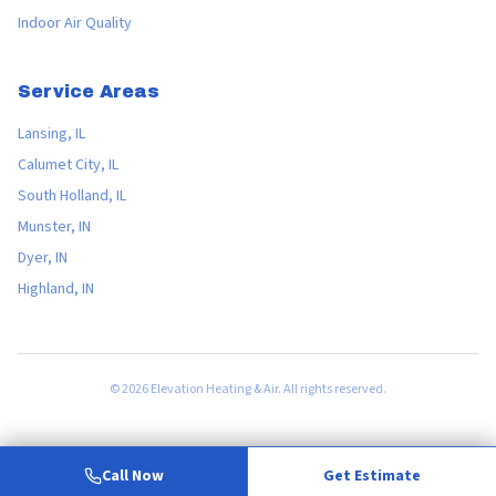
Indoor Air Quality
Service Areas
Lansing, IL
Calumet City, IL
South Holland, IL
Munster, IN
Dyer, IN
Highland, IN
©
2026
Elevation Heating & Air. All rights reserved.
Call Now
Get Estimate