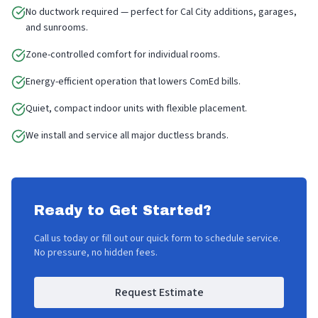
No ductwork required — perfect for Cal City additions, garages,
and sunrooms.
Zone-controlled comfort for individual rooms.
Energy-efficient operation that lowers ComEd bills.
Quiet, compact indoor units with flexible placement.
We install and service all major ductless brands.
Ready to Get Started?
Call us today or fill out our quick form to schedule service.
No pressure, no hidden fees.
Request Estimate