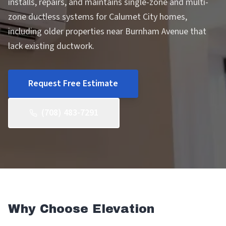
installs, repairs, and maintains single-zone and multi-
zone ductless systems for Calumet City homes,
including older properties near Burnham Avenue that
lack existing ductwork.
Request Free Estimate
(708) 483-7291
Why Choose Elevation