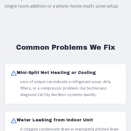
single room addition or a whole-home multi-zone setup.
Common Problems We Fix
Mini-Split Not Heating or Cooling
Loss of output can indicate a refrigerant issue, dirty
filters, or a compressor problem. Our technicians
diagnose Cal City ductless systems quickly.
Water Leaking from Indoor Unit
A clogged condensate drain or improperly pitched drain