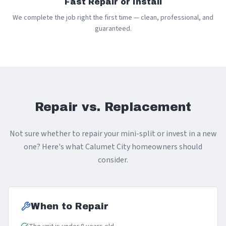
Fast Repair or Install
We complete the job right the first time — clean, professional, and
guaranteed.
Repair vs. Replacement
Not sure whether to repair your mini-split or invest in a new
one? Here's what Calumet City homeowners should
consider.
When to Repair