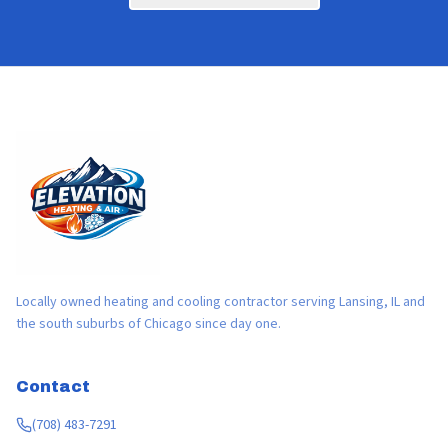
Locally owned heating and cooling contractor serving Lansing, IL and
the south suburbs of Chicago since day one.
Contact
(708) 483-7291