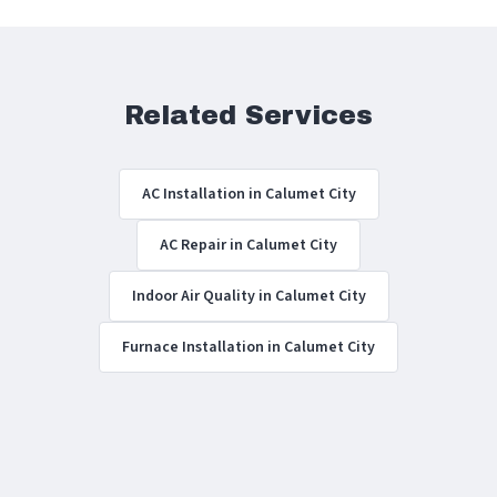
Related Services
AC Installation in Calumet City
AC Repair in Calumet City
Indoor Air Quality in Calumet City
Furnace Installation in Calumet City