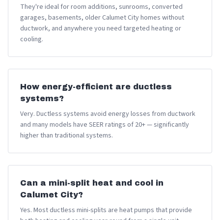
They're ideal for room additions, sunrooms, converted
garages, basements, older Calumet City homes without
ductwork, and anywhere you need targeted heating or
cooling.
How energy-efficient are ductless
systems?
Very. Ductless systems avoid energy losses from ductwork
and many models have SEER ratings of 20+ — significantly
higher than traditional systems.
Can a mini-split heat and cool in
Calumet City?
Yes. Most ductless mini-splits are heat pumps that provide