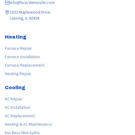
info@hvacdemosite.com
1832 Maplewood Drive
Lansing, IL 60438
Heating
Furnace Repair
Furnace Installation
Furnace Replacement
Heating Repair
Cooling
AC Repair
AC Installation
AC Replacement
Heating & AC Maintenance
Ductless Mini-Splits