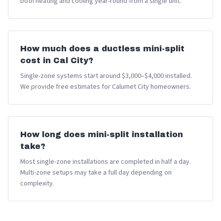
both heating and cooling year-round from a single unit.
How much does a ductless mini-split
cost in Cal City?
Single-zone systems start around $3,000–$4,000 installed.
We provide free estimates for Calumet City homeowners.
How long does mini-split installation
take?
Most single-zone installations are completed in half a day.
Multi-zone setups may take a full day depending on
complexity.