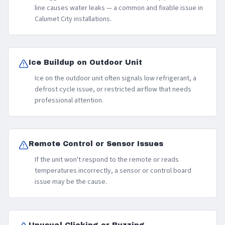
line causes water leaks — a common and fixable issue in
Calumet City installations.
Ice Buildup on Outdoor Unit
Ice on the outdoor unit often signals low refrigerant, a
defrost cycle issue, or restricted airflow that needs
professional attention.
Remote Control or Sensor Issues
If the unit won't respond to the remote or reads
temperatures incorrectly, a sensor or control board
issue may be the cause.