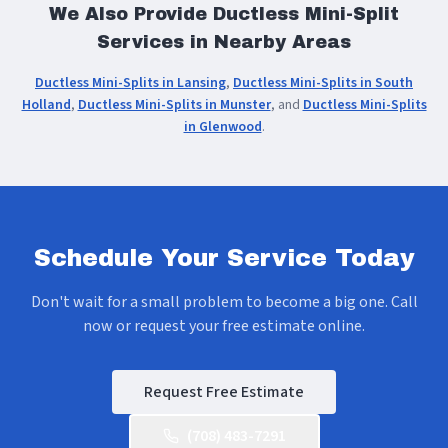
We Also Provide Ductless Mini-Split
Services in Nearby Areas
Ductless Mini-Splits in Lansing
,
Ductless Mini-Splits in South
Holland
,
Ductless Mini-Splits in Munster
, and
Ductless Mini-Splits
in Glenwood
.
Schedule Your Service Today
Don't wait for a small problem to become a big one. Call
now or request your free estimate online.
Request Free Estimate
(708) 483-7291