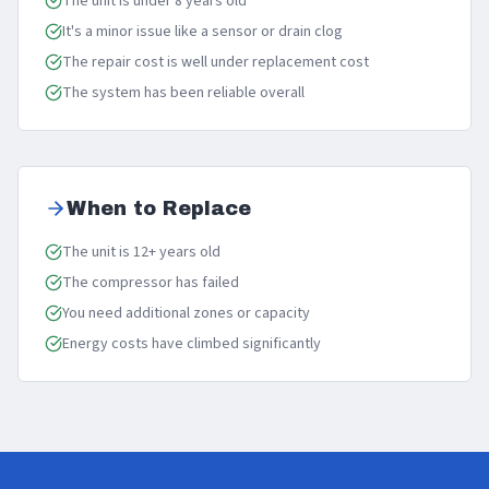
The unit is under 8 years old
It's a minor issue like a sensor or drain clog
The repair cost is well under replacement cost
The system has been reliable overall
When to Replace
The unit is 12+ years old
The compressor has failed
You need additional zones or capacity
Energy costs have climbed significantly