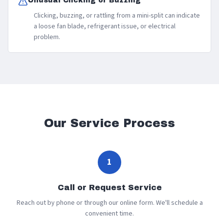
Unusual Clicking or Buzzing
Clicking, buzzing, or rattling from a mini-split can indicate
a loose fan blade, refrigerant issue, or electrical
problem.
Our Service Process
1
Call or Request Service
Reach out by phone or through our online form. We'll schedule a
convenient time.