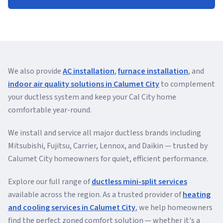
We also provide
AC installation
,
furnace installation
, and
indoor air quality solutions in Calumet City
to complement
your ductless system and keep your Cal City home
comfortable year-round.
We install and service all major ductless brands including
Mitsubishi, Fujitsu, Carrier, Lennox, and Daikin — trusted by
Calumet City homeowners for quiet, efficient performance.
Explore our full range of
ductless mini-split services
available across the region. As a trusted provider of
heating
and cooling services in Calumet City
, we help homeowners
find the perfect zoned comfort solution — whether it's a